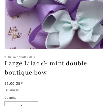
Open
media
1
WITH LOVE FROM KATE X
Large Lilac & mint double
in
modal
boutique bow
Regular
£5.00 GBP
price
Tax included.
Quantity