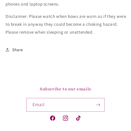
phones and laptop screens.
Disclaimer: Please watch when bows are worn as if they were
to break in anyway they could become a choking hazard.
Please remove when sleeping or unattended.
Share
Subscribe to our emails
Email
Facebook
Instagram
TikTok