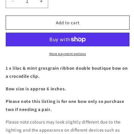
Decrease
Increase
quantity
quantity
for
for
Large
Large
Add to cart
Lilac
Lilac
&amp;
&amp;
mint
mint
double
double
boutique
boutique
More payment options
bow
bow
1 x lilac & mint grosgrain ribbon double boutique bow on
a crocodile clip.
Bow size is approx 6 inches.
Please note this listing is for one bow only so purchase
two if needing a pair.
Please note colours may look slightly different due to the
lighting and the appearance on different devices such as