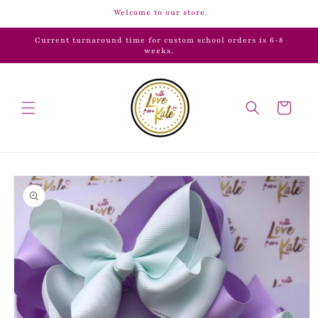
Skip to
Welcome to our store
content
Current turnaround time for custom school orders is 6-8
weeks.
Cart
Skip to
product
information