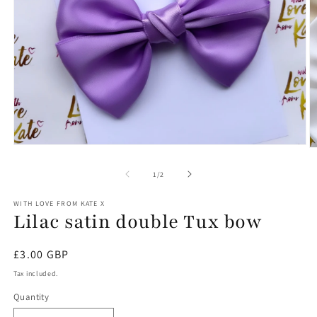
Open
O
media
m
1
2
of
1
/
2
in
in
modal
m
WITH LOVE FROM KATE X
Lilac satin double Tux bow
Regular
£3.00 GBP
price
Tax included.
Quantity