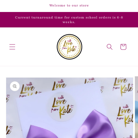
Skip to
Welcome to our store
content
Current turnaround time for custom school orders is 6-8
weeks.
Cart
Skip to
product
information