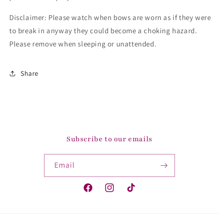
Disclaimer: Please watch when bows are worn as if they were
to break in anyway they could become a choking hazard.
Please remove when sleeping or unattended.
Share
Subscribe to our emails
Email
Facebook
Instagram
TikTok