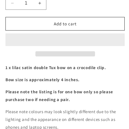
Decrease
Increase
quantity
quantity
for
for
Lilac
Lilac
Add to cart
satin
satin
double
double
Tux
Tux
bow
bow
1 x lilac satin double Tux bow on a crocodile clip.
Bow size is approximately 4 inches.
Please note the listing is for one bow only so please
purchase two if needing a pair.
Please note colours may look slightly different due to the
lighting and the appearance on different devices such as
phones and laptop screens.