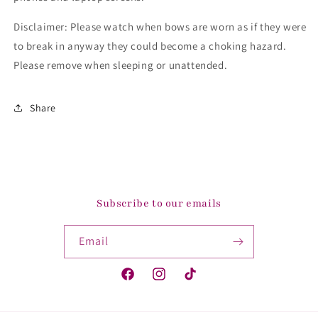
Disclaimer: Please watch when bows are worn as if they were
to break in anyway they could become a choking hazard.
Please remove when sleeping or unattended.
Share
Subscribe to our emails
Email
Facebook
Instagram
TikTok