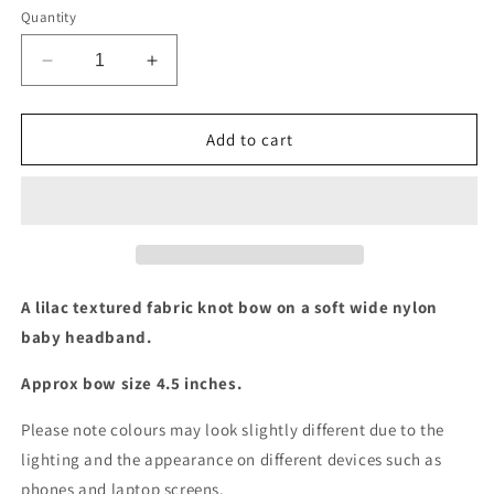
Quantity
Decrease
Increase
quantity
quantity
for
for
Lilac
Lilac
Add to cart
textured
textured
knot
knot
baby
baby
headband
headband
A lilac textured fabric knot bow on a soft wide nylon
baby headband.
Approx bow size 4.5 inches.
Please note colours may look slightly different due to the
lighting and the appearance on different devices such as
phones and laptop screens.