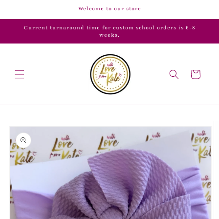
Skip to
Welcome to our store
content
Current turnaround time for custom school orders is 6-8
weeks.
Cart
Skip to
product
information