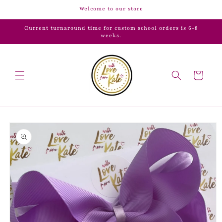
Skip to
Welcome to our store
content
Current turnaround time for custom school orders is 6-8
weeks.
Cart
Skip to
product
information