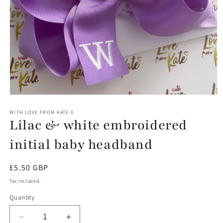
Open
media
1
WITH LOVE FROM KATE X
Lilac & white embroidered
in
modal
initial baby headband
Regular
£5.50 GBP
price
Tax included.
Quantity
Decrease
Increase