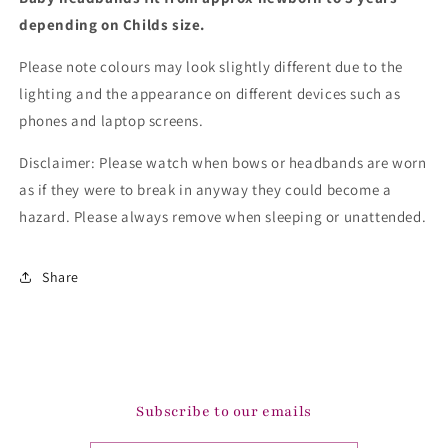
depending on Childs size.
Please note colours may look slightly different due to the
lighting and the appearance on different devices such as
phones and laptop screens.
Disclaimer: Please watch when bows or headbands are worn
as if they were to break in anyway they could become a
hazard. Please always remove when sleeping or unattended.
Share
Subscribe to our emails