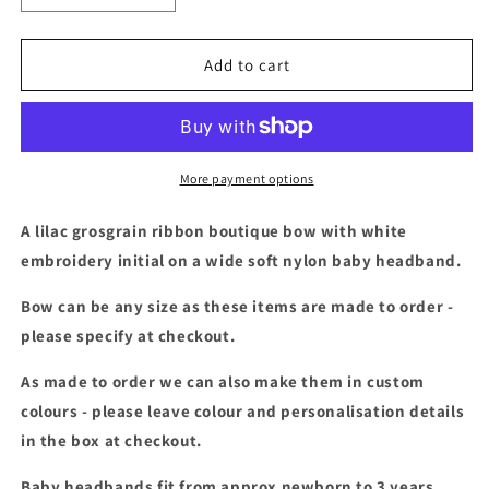
quantity
quantity
for
for
Lilac
Lilac
Add to cart
&amp;
&amp;
white
white
embroidered
embroidered
initial
initial
baby
baby
More payment options
headband
headband
A lilac grosgrain ribbon boutique bow with white
embroidery initial on a wide soft nylon baby headband.
Bow can be any size as these items are made to order -
please specify at checkout.
As made to order we can also make them in custom
colours - please leave colour and personalisation details
in the box at checkout.
Baby headbands fit from approx newborn to 3 years