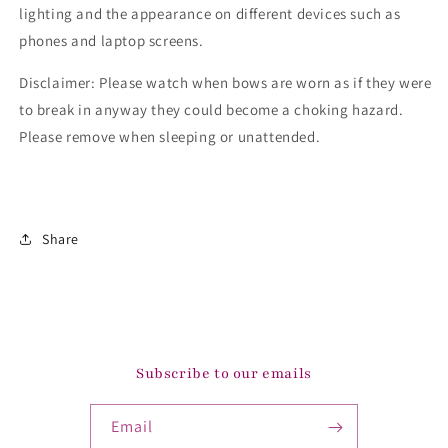
lighting and the appearance on different devices such as
phones and laptop screens.
Disclaimer: Please watch when bows are worn as if they were
to break in anyway they could become a choking hazard.
Please remove when sleeping or unattended.
Share
Subscribe to our emails
Email