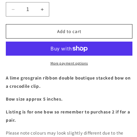
Decrease
Increase
quantity
quantity
for
for
Lime
Lime
Add to cart
double
double
boutique
boutique
stacked
stacked
bow
bow
More payment options
A lime grosgrain ribbon double boutique stacked bow on
a crocodile clip.
Bow size approx 5 inches.
Listing is for one bow so remember to purchase 2 if for a
pair.
Please note colours may look slightly different due to the