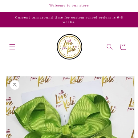
Skip to
Welcome to our store
content
Current turnaround time for custom school orders is 6-8
weeks.
Cart
Skip to
product
information