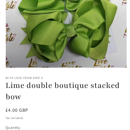
Open
media
1
WITH LOVE FROM KATE X
Lime double boutique stacked
in
modal
bow
Regular
£4.00 GBP
price
Tax included.
Quantity