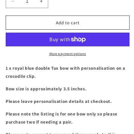
Decrease
Increase
quantity
quantity
for
for
Royal
Royal
Add to cart
blue
blue
double
double
Tux
Tux
bow
bow
with
with
More payment options
personalisation
personalisation
1 x royal blue double Tux bow with personalisation on a
crocodile clip.
Bow size is approximately 3.5 inches.
Please leave personalisation details at checkout.
Please note the listing is for one bow only so please
purchase two if needing a pair.