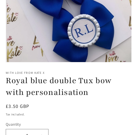
Open
media
1
WITH LOVE FROM KATE X
Royal blue double Tux bow
in
modal
with personalisation
Regular
£3.50 GBP
price
Tax included.
Quantity