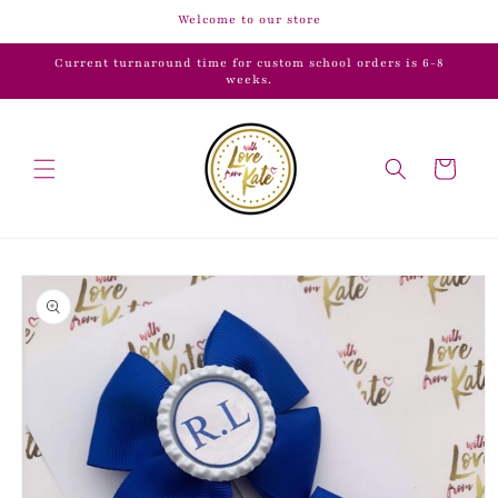
Skip to
Welcome to our store
content
Current turnaround time for custom school orders is 6-8
weeks.
Cart
Skip to
product
information