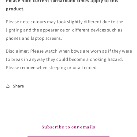
Please note current turnaround times apply to this
product.
Please note colours may look slightly different due to the
lighting and the appearance on different devices such as
phones and laptop screens.
Disclaimer: Please watch when bows are worn as if they were
to break in anyway they could become a choking hazard.
Please remove when sleeping or unattended.
Share
Subscribe to our emails