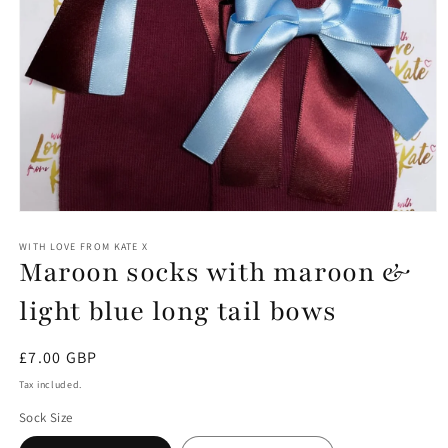
Open
media
1
WITH LOVE FROM KATE X
Maroon socks with maroon &
in
modal
light blue long tail bows
Regular
£7.00 GBP
price
Tax included.
Sock Size