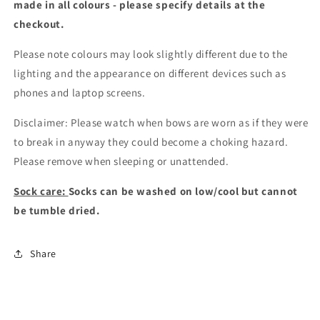
made in all colours - please specify details at the
checkout
.
Please note colours may look slightly different due to the
lighting and the appearance on different devices such as
phones and laptop screens.
Disclaimer: Please watch when bows are worn as if they were
to break in anyway they could become a choking hazard.
Please remove when sleeping or unattended.
Sock care:
Socks can be washed on low/cool but cannot
be tumble dried.
Share