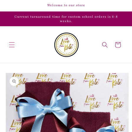
Skip to
Welcome to our store
content
Current turnaround time for custom school orders is 6-8
weeks.
Cart
Skip to
product
information