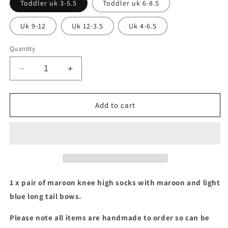
Toddler uk 3-5.5
Toddler uk 6-8.5
Uk 9-12
Uk 12-3.5
Uk 4-6.5
Quantity
Decrease
Increase
quantity
quantity
for
for
Maroon
Maroon
Add to cart
socks
socks
with
with
maroon
maroon
&amp;
&amp;
light
light
blue
blue
long
long
1 x pair of maroon knee high socks with maroon and light
tail
tail
blue long tail bows.
bows
bows
Please note all items are handmade to order so can be