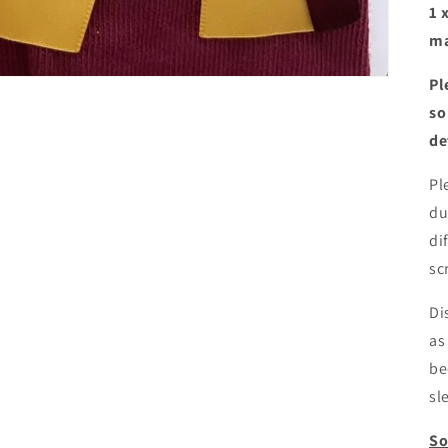
1 
ma
Pl
so
de
Pl
du
di
sc
Di
as
be
sl
So