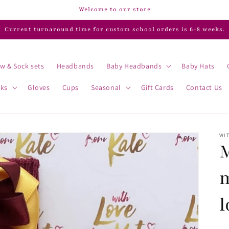
Welcome to our store
Current turnaround time for custom school orders is 6-8 weeks.
w & Sock sets
Headbands
Baby Headbands
Baby Hats
cks
Gloves
Cups
Seasonal
Gift Cards
Contact Us
WIT
M
l