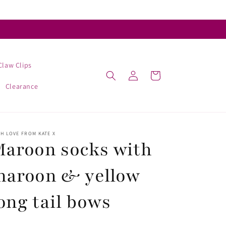
Claw Clips
Log
Cart
in
Clearance
H LOVE FROM KATE X
aroon socks with
maroon & yellow
ong tail bows