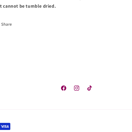
t cannot be tumble dried.
Share
Facebook
Instagram
TikTok