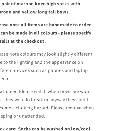
tail
tail
x pair of maroon knee high socks with
bows
bows
roon and yellow long tail bows.
ease note all items are handmade to order
 can be made in all colours - please specify
tails at the checkout
.
ease note colours may look slightly different
e to the lighting and the appearance on
fferent devices such as phones and laptop
reens.
sclaimer: Please watch when bows are worn
 if they were to break in anyway they could
come a choking hazard. Please remove when
eeping or unattended.
ck care:
Socks can be washed on low/cool