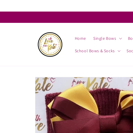
Skip to
content
Home
Single Bows
Bo
School Bows & Socks
So
Skip to
product
information