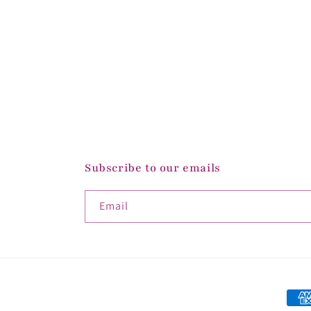
Subscribe to our emails
Email
Paym