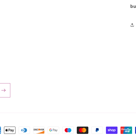
bu
ent