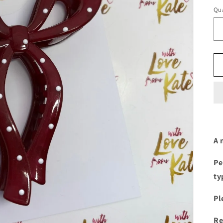
Qua
A 
Pe
ty
Pl
Re