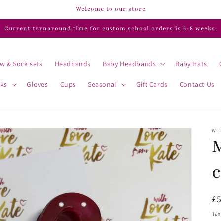
Welcome to our store
Current turnaround time for custom school orders is 6-8 weeks.
w & Sock sets
Headbands
Baby Headbands
Baby Hats
cks
Gloves
Cups
Seasonal
Gift Cards
Contact Us
WIT
c
R
£
pr
Tax