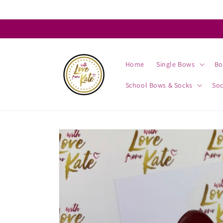
Skip to
content
Home
Single Bows
Bo
School Bows & Socks
So
Skip to
product
information