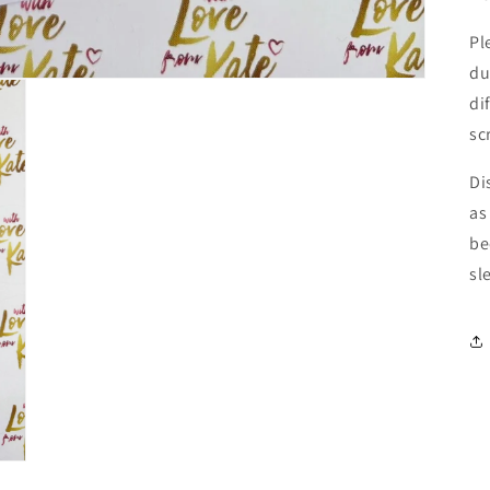
Pl
du
di
sc
Di
as
be
sl