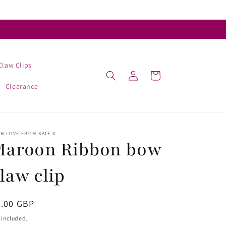
Claw Clips
Log
Cart
in
Clearance
H LOVE FROM KATE X
Maroon Ribbon bow
law clip
egular
5.00 GBP
ice
 included.