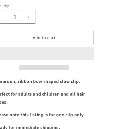
ntity
Decrease
Increase
quantity
quantity
for
for
Maroon
Maroon
Add to cart
Ribbon
Ribbon
bow
bow
claw
claw
clip
clip
maroon, ribbon bow shaped claw clip.
rfect for adults and children and all hair
pes.
ease note this listing is for one clip only.
ady for immediate shipping.