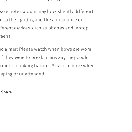
ease note colours may look slightly different
e to the lighting and the appearance on
fferent devices such as phones and laptop
reens.
sclaimer: Please watch when bows are worn
 if they were to break in anyway they could
come a choking hazard. Please remove when
eeping or unattended.
Share