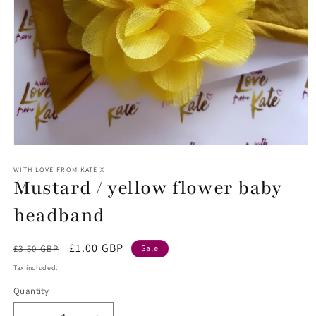
Open
media
1
WITH LOVE FROM KATE X
Mustard / yellow flower baby
in
modal
headband
Regular
Sale
£1.00 GBP
£3.50 GBP
Sale
price
price
Tax included.
Quantity