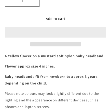
Decrease
Increase
quantity
quantity
for
for
Mustard
Mustard
Add to cart
/
/
yellow
yellow
flower
flower
baby
baby
headband
headband
A Yellow flower on a mustard soft nylon baby headband.
Flower approx size 4 inches.
Baby headbands fit from newborn to approx 3 years
depending on the child.
Please note colours may look slightly different due to the
lighting and the appearance on different devices such as
phones and laptop screens.