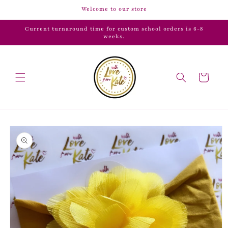
Skip to
Welcome to our store
content
Current turnaround time for custom school orders is 6-8
weeks.
Cart
Skip to
product
information