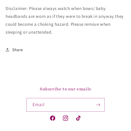
Disclaimer: Please always watch when bows/ baby
headbands are worn as if they were to break in anyway they
could become a choking hazard. Please remove when
sleeping or unattended.
Share
Subscribe to our emails
Email
Facebook
Instagram
TikTok