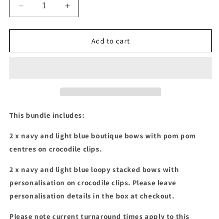
Decrease
Increase
quantity
quantity
for
for
Navy
Navy
Add to cart
&amp;
&amp;
light
light
blue
blue
boutique
boutique
&amp;
&amp;
stacked
stacked
bow
bow
This bundle includes:
bundle
bundle
2 x navy and light blue boutique bows with pom pom
centres on crocodile clips.
2 x navy and light blue loopy stacked bows with
personalisation on crocodile clips.
Please leave
personalisation details in the box at checkout.
Please note current turnaround times apply to this