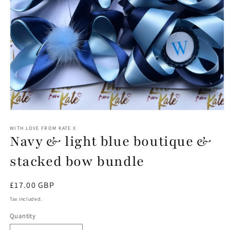
Open
media
1
WITH LOVE FROM KATE X
Navy & light blue boutique &
in
modal
stacked bow bundle
Regular
£17.00 GBP
price
Tax included.
Quantity