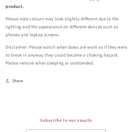
product.
Please note colours may look slightly different due to the
lighting and the appearance on different devices such as
phones and laptop screens.
Disclaimer: Please watch when bows are worn as if they were
to break in anyway they could become a choking hazard.
Please remove when sleeping or unattended.
Share
Subscribe to our emails