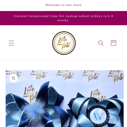
Skip to
Welcome to our store
content
Current turnaround time for custom school orders is 6-8
weeks.
Cart
Skip to
product
information