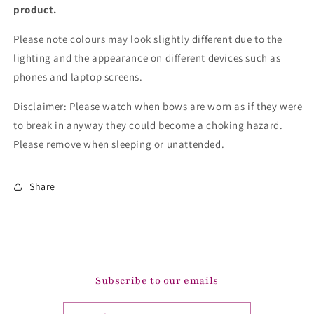
product.
Please note colours may look slightly different due to the
lighting and the appearance on different devices such as
phones and laptop screens.
Disclaimer: Please watch when bows are worn as if they were
to break in anyway they could become a choking hazard.
Please remove when sleeping or unattended.
Share
Subscribe to our emails