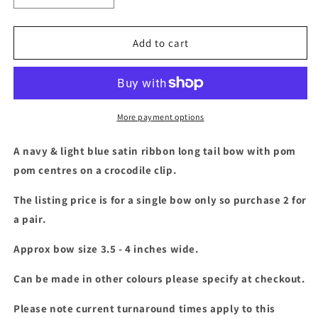
quantity
quantity
for
for
Navy
Navy
Add to cart
&amp;
&amp;
light
light
blue
blue
long
long
tail
tail
More payment options
bow
bow
with
with
A navy & light blue satin ribbon long tail bow with pom
pom
pom
pom centres on a crocodile clip.
pom
pom
The listing price is for a single bow only so purchase 2 for
a pair.
Approx bow size 3.5 - 4 inches wide.
Can be made in other colours please specify at checkout.
Please note current turnaround times apply to this