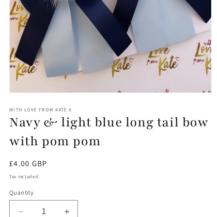
Open
media
1
WITH LOVE FROM KATE X
Navy & light blue long tail bow
in
modal
with pom pom
Regular
£4.00 GBP
price
Tax included.
Quantity
Decrease
Increase