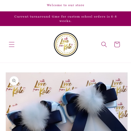
Skip to
Welcome to our store
content
Current turnaround time for custom school orders is 6-8
weeks.
Cart
Skip to
product
information