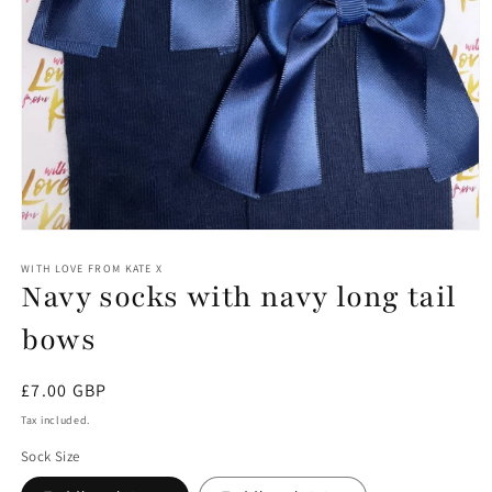
Open
media
1
WITH LOVE FROM KATE X
Navy socks with navy long tail
in
modal
bows
Regular
£7.00 GBP
price
Tax included.
Sock Size