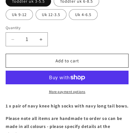
Toddler uk 3-5.5
Toddler uk 6-8.5
Uk 9-12
Uk 12-3.5
Uk 4-6.5
Quantity
Decrease
Increase
quantity
quantity
for
for
Navy
Navy
Add to cart
socks
socks
with
with
navy
navy
long
long
tail
tail
More payment options
bows
bows
1 x pair of navy knee high socks with navy long tail bows.
Please note all items are handmade to order so can be
made in all colours - please specify details at the