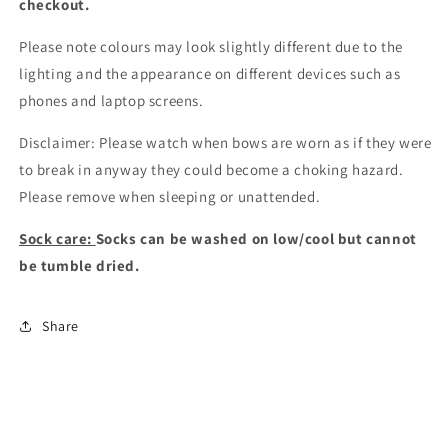
checkout
.
Please note colours may look slightly different due to the
lighting and the appearance on different devices such as
phones and laptop screens.
Disclaimer: Please watch when bows are worn as if they were
to break in anyway they could become a choking hazard.
Please remove when sleeping or unattended.
Sock care:
Socks can be washed on low/cool but cannot
be tumble dried.
Share