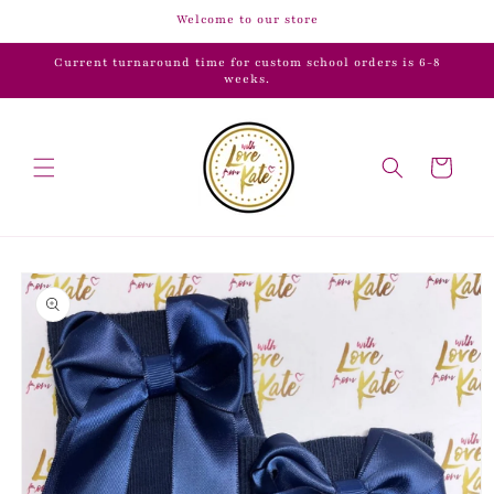
Skip to
Welcome to our store
content
Current turnaround time for custom school orders is 6-8
weeks.
Cart
Skip to
product
information