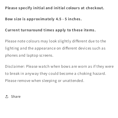
Please specify initial and initial colours at checkout.
Bow size is approximately 4.5 - 5 inches.
Current turnaround times apply to these items.
Please note colours may look slightly different due to the
lighting and the appearance on different devices such as
phones and laptop screens.
Disclaimer: Please watch when bows are worn as if they were
to break in anyway they could become a choking hazard.
Please remove when sleeping or unattended.
Share