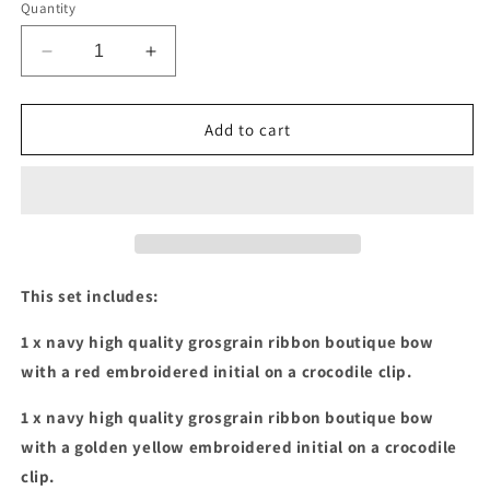
Quantity
Decrease
Increase
quantity
quantity
for
for
Navy
Navy
Add to cart
with
with
red
red
&amp;
&amp;
golden
golden
yellow
yellow
embroidered
embroidered
initials
initials
This set includes:
boutique
boutique
bow
bow
1 x navy high quality grosgrain ribbon boutique bow
set
set
with a red embroidered initial on a crocodile clip.
1 x navy high quality grosgrain ribbon boutique bow
with a golden yellow embroidered initial on a crocodile
clip.