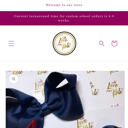
Skip to
Welcome to our store
content
Current turnaround time for custom school orders is 6-8
weeks.
Cart
Skip to
product
information