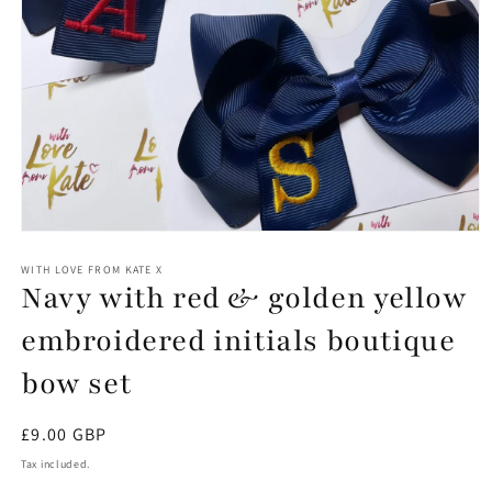
Open
media
1
WITH LOVE FROM KATE X
Navy with red & golden yellow
in
modal
embroidered initials boutique
bow set
Regular
£9.00 GBP
price
Tax included.