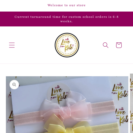
Skip to
Welcome to our store
content
Current turnaround time for custom school orders is 6-8
weeks.
Cart
Skip to
product
information