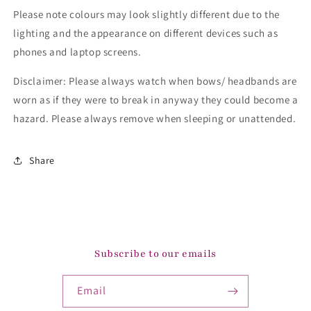
Please note colours may look slightly different due to the
lighting and the appearance on different devices such as
phones and laptop screens.
Disclaimer: Please always watch when bows/ headbands are
worn as if they were to break in anyway they could become a
hazard. Please always remove when sleeping or unattended.
Share
Subscribe to our emails
Email