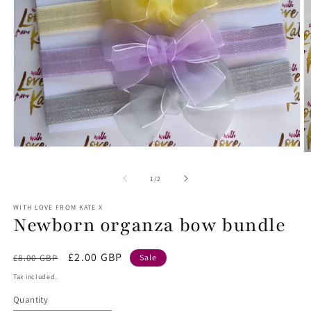
Open
O
media
m
1
2
of
1
/
2
in
in
modal
m
WITH LOVE FROM KATE X
Newborn organza bow bundle
Regular
Sale
£2.00 GBP
£8.00 GBP
Sale
price
price
Tax included.
Quantity