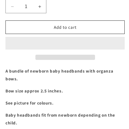
Decrease
Increase
quantity
quantity
for
for
Newborn
Newborn
Add to cart
organza
organza
bow
bow
bundle
bundle
A bundle of newborn baby headbands with organza
bows.
Bow size approx 2.5 inches.
See picture for colours.
Baby headbands fit from newborn depending on the
child.