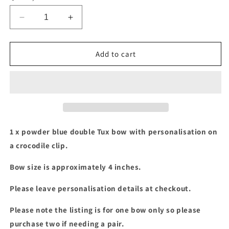
Decrease
Increase
quantity
quantity
for
for
Powder
Powder
Add to cart
blue
blue
double
double
Tux
Tux
bow
bow
with
with
personalisation
personalisation
1 x powder blue double Tux bow with personalisation on
a crocodile clip.
Bow size is approximately 4 inches.
Please leave personalisation details at checkout.
Please note the listing is for one bow only so please
purchase two if needing a pair.