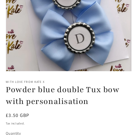
Open
media
1
WITH LOVE FROM KATE X
Powder blue double Tux bow
in
modal
with personalisation
Regular
£3.50 GBP
price
Tax included.
Quantity