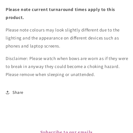
Please note current turnaround times apply to this
product.
Please note colours may look slightly different due to the
lighting and the appearance on different devices such as
phones and laptop screens.
Disclaimer: Please watch when bows are worn as if they were
to break in anyway they could become a choking hazard.
Please remove when sleeping or unattended.
Share
Subscribe to our emails