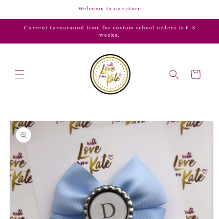
Skip to
Welcome to our store
content
Current turnaround time for custom school orders is 6-8
weeks.
Cart
Skip to
product
information