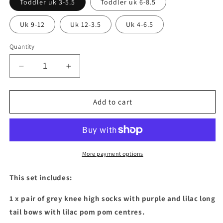
Toddler uk 3-5.5
Toddler uk 6-8.5
Uk 9-12
Uk 12-3.5
Uk 4-6.5
Quantity
Decrease
Increase
quantity
quantity
for
for
2
2
Add to cart
pairs
pairs
of
of
Purple
Purple
&amp;
&amp;
lilac
lilac
More payment options
long
long
tail
tail
This set includes:
bow
bow
socks
socks
1 x pair of grey knee high socks with purple and lilac long
with
with
tail bows with lilac pom pom centres.
pom
pom