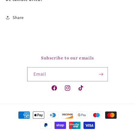
Share
Subscribe to our emails
Email
Facebook
Instagram
TikTok
Payment
methods