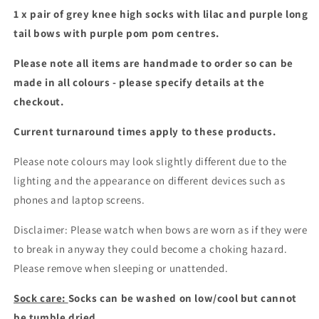
poms
poms
1 x pair of grey knee high socks with lilac and purple long
tail bows with purple pom pom centres.
Please note all items are handmade to order so can be
made in all colours - please specify details at the
checkout.
Current turnaround times apply to these products.
Please note colours may look slightly different due to the
lighting and the appearance on different devices such as
phones and laptop screens.
Disclaimer: Please watch when bows are worn as if they were
to break in anyway they could become a choking hazard.
Please remove when sleeping or unattended.
Sock care:
Socks can be washed on low/cool but cannot
be tumble dried.