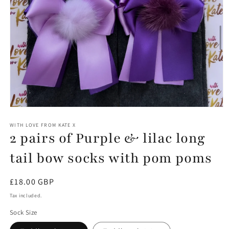
Open
media
1
WITH LOVE FROM KATE X
2 pairs of Purple & lilac long
in
modal
tail bow socks with pom poms
Regular
£18.00 GBP
price
Tax included.
Sock Size