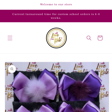
Skip to
Welcome to our store
content
Current turnaround time for custom school orders is 6-8
weeks.
Cart
Skip to
product
information