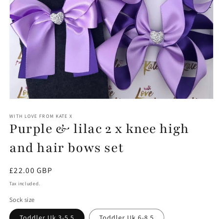
Open
media
1
WITH LOVE FROM KATE X
Purple & lilac 2 x knee high
in
modal
and hair bows set
Regular
£22.00 GBP
price
Tax included.
Sock size
Toddler Uk 3-5.5
Toddler Uk 6-8.5