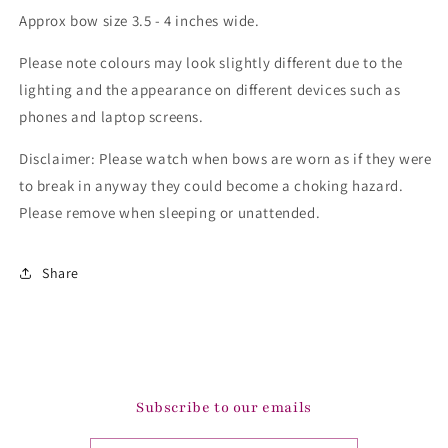
Approx bow size 3.5 - 4 inches wide.
Please note colours may look slightly different due to the
lighting and the appearance on different devices such as
phones and laptop screens.
Disclaimer: Please watch when bows are worn as if they were
to break in anyway they could become a choking hazard.
Please remove when sleeping or unattended.
Share
Subscribe to our emails