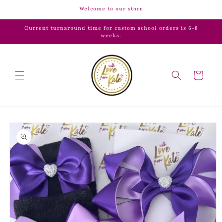
Skip to
Welcome to our store
content
Current turnaround time for custom school orders is 6-8
weeks.
Cart
Skip to
product
information