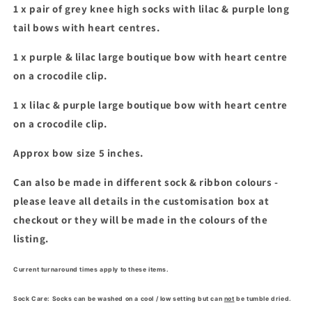
1 x pair of grey knee high socks with
lilac & purple long
tail bows with heart centres.
1 x purple & lilac large boutique bow with heart centre
on a crocodile clip.
1 x lilac & purple large boutique bow with heart centre
on a crocodile clip.
Approx bow size 5 inches.
Can also be made in different sock & ribbon colours -
please leave all details in the customisation box at
checkout or they will be made in the colours of the
listing.
Current turnaround times apply to these items.
Sock Care: Socks can be washed on a cool / low setting but can
not
be tumble dried.