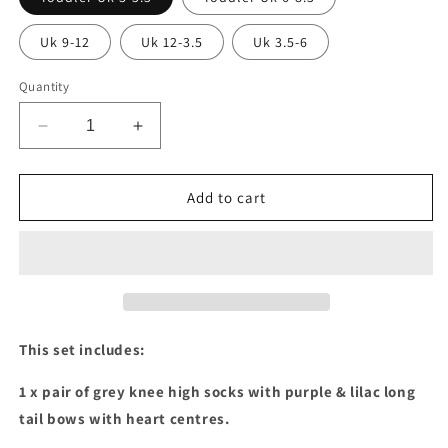
Uk 9-12
Uk 12-3.5
Uk 3.5-6
Quantity
Decrease
Increase
quantity
quantity
for
for
Purple
Purple
Add to cart
&amp;
&amp;
lilac
lilac
2
2
x
x
knee
knee
high
high
and
and
This set includes:
hair
hair
bows
bows
1 x pair of grey knee high socks with purple & lilac long
set
set
tail bows with heart centres.