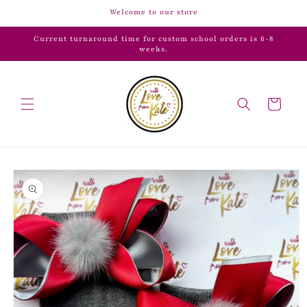
Skip to
Welcome to our store
content
Current turnaround time for custom school orders is 6-8
weeks.
Cart
Skip to
product
information