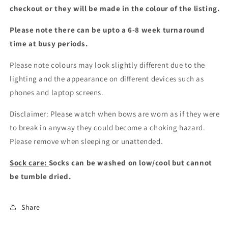
checkout or they will be made in the colour of the listing.
Please note there can be upto a 6-8 week turnaround
time at busy periods.
Please note colours may look slightly different due to the
lighting and the appearance on different devices such as
phones and laptop screens.
Disclaimer: Please watch when bows are worn as if they were
to break in anyway they could become a choking hazard.
Please remove when sleeping or unattended.
Sock care:
Socks can be washed on low/cool but cannot
be tumble dried.
Share