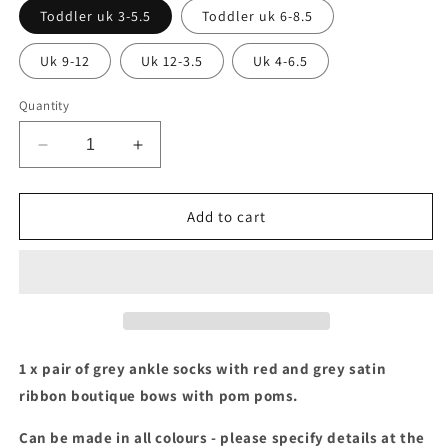
Toddler uk 3-5.5
Toddler uk 6-8.5
Uk 9-12
Uk 12-3.5
Uk 4-6.5
Quantity
Decrease
Increase
quantity
quantity
for
for
Red
Red
Add to cart
&amp;
&amp;
grey
grey
boutique
boutique
bow
bow
ankle
ankle
socks
socks
with
with
1 x pair of grey ankle socks with red and grey satin
pom
pom
ribbon boutique bows with pom poms.
poms
poms
Can be made in all colours - please specify details at the