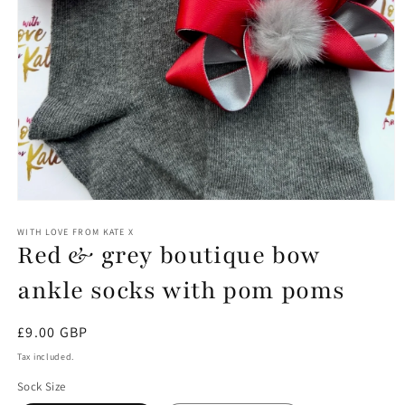
Open
media
1
WITH LOVE FROM KATE X
Red & grey boutique bow
in
modal
ankle socks with pom poms
Regular
£9.00 GBP
price
Tax included.
Sock Size