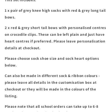
personalised
personalised
bows
bows
1 x pair of grey knee high socks with red & grey long tail
set
set
bows.
2 x red & grey short tail bows with personalised centres
on crocodile clips. These can be left plain and just have
heart centres if preferred. Please leave personalisation
details at checkout.
Please choose sock shoe size and sock heart options
below.
Can also be made in different sock & ribbon colours -
please leave all details in the customisation box at
checkout or they will be made in the colours of the
listing.
Please note that all school orders can take up to 6-8