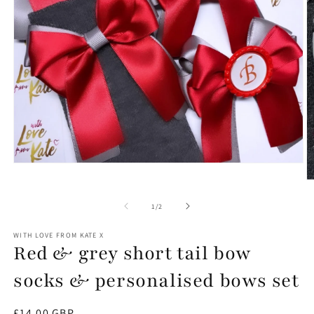
Open
media
O
1
m
in
2
of
1
/
2
modal
in
m
WITH LOVE FROM KATE X
Red & grey short tail bow
socks & personalised bows set
Regular
£14.00 GBP