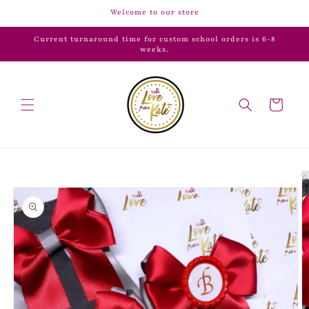
Skip to
Welcome to our store
content
Current turnaround time for custom school orders is 6-8
weeks.
Cart
Skip to
product
information