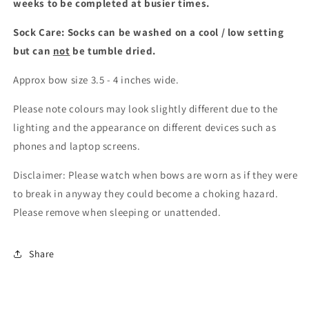
weeks to be completed at busier times.
Sock Care: Socks can be washed on a cool / low setting
but can
not
be tumble dried.
Approx bow size 3.5 - 4 inches wide.
Please note colours may look slightly different due to the
lighting and the appearance on different devices such as
phones and laptop screens.
Disclaimer: Please watch when bows are worn as if they were
to break in anyway they could become a choking hazard.
Please remove when sleeping or unattended.
Share