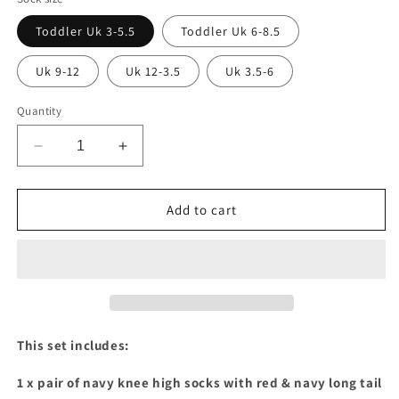
Toddler Uk 3-5.5
Toddler Uk 6-8.5
Uk 9-12
Uk 12-3.5
Uk 3.5-6
Quantity
Decrease
Increase
quantity
quantity
for
for
Red
Red
Add to cart
&amp;
&amp;
navy
navy
long
long
tail
tail
bow
bow
socks
socks
&amp;
&amp;
This set includes:
personalised
personalised
stacked
stacked
1 x pair of navy knee high socks with red & navy long tail
bows
bows