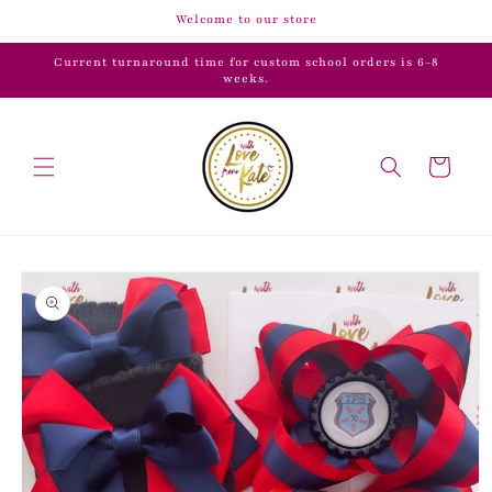
Skip to
Welcome to our store
content
Current turnaround time for custom school orders is 6-8
weeks.
Cart
Skip to
product
information