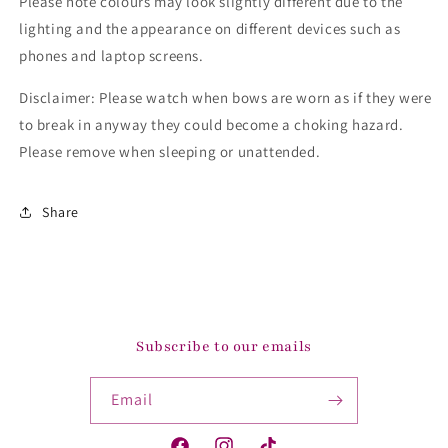
Please note colours may look slightly different due to the
lighting and the appearance on different devices such as
phones and laptop screens.
Disclaimer: Please watch when bows are worn as if they were
to break in anyway they could become a choking hazard.
Please remove when sleeping or unattended.
Share
Subscribe to our emails
Email