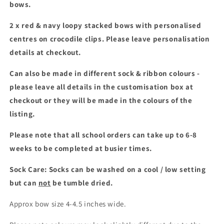
bows.
set
set
2 x red & navy loopy stacked bows with personalised
centres on crocodile clips.
Please leave personalisation
details at checkout.
Can also be made in different sock & ribbon colours -
please leave all details in the customisation box at
checkout or they will be made in the colours of the
listing.
Please note that all school orders can take up to 6-8
weeks to be completed at busier times.
Sock Care: Socks can be washed on a cool / low setting
but can
not
be tumble dried.
Approx bow size 4-4.5 inches wide.