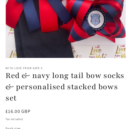
Open
media
1
WITH LOVE FROM KATE X
Red & navy long tail bow socks
in
modal
& personalised stacked bows
set
Regular
£16.00 GBP
price
Tax included.
Sock size