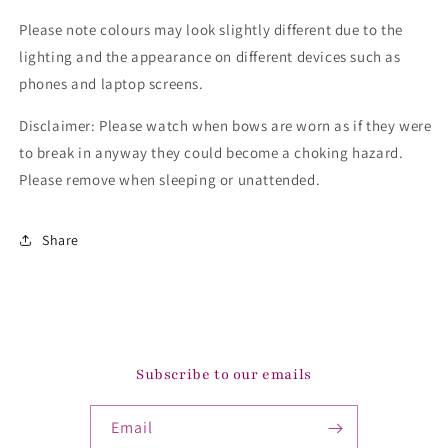
Please note colours may look slightly different due to the
lighting and the appearance on different devices such as
phones and laptop screens.
Disclaimer: Please watch when bows are worn as if they were
to break in anyway they could become a choking hazard.
Please remove when sleeping or unattended.
Share
Subscribe to our emails
Email