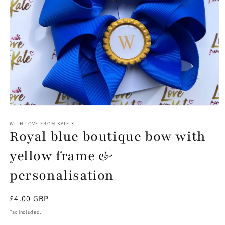
Open
media
1
WITH LOVE FROM KATE X
Royal blue boutique bow with
in
modal
yellow frame &
personalisation
Regular
£4.00 GBP
price
Tax included.