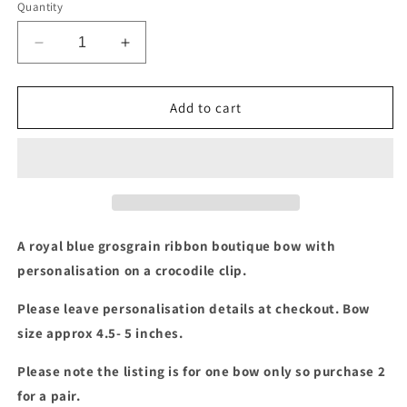
Quantity
Decrease
Increase
quantity
quantity
for
for
Royal
Royal
Add to cart
blue
blue
boutique
boutique
bow
bow
with
with
yellow
yellow
frame
frame
&amp;
&amp;
A royal blue grosgrain ribbon boutique bow with
personalisation
personalisation
personalisation on a crocodile clip.
Please leave personalisation details at checkout. Bow
size approx 4.5- 5 inches.
Please note the listing is for one bow only so purchase 2
for a pair.