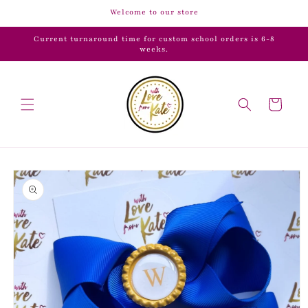
Skip to
Welcome to our store
content
Current turnaround time for custom school orders is 6-8
weeks.
Cart
Skip to
product
information