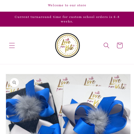
Skip to
Welcome to our store
content
Current turnaround time for custom school orders is 6-8
weeks.
Cart
Skip to
product
information