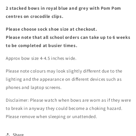
2 stacked bows in royal blue and grey with Pom Pom
centres on crocodile clips.
Please choose sock shoe size at checkout.
Please note that all school orders can take up to 6 weeks
to be completed at busier times.
Approx bow size 4-4.5 inches wide.
Please note colours may look slightly different due to the
lighting and the appearance on different devices such as
phones and laptop screens.
Disclaimer: Please watch when bows are worn as if they were
to break in anyway they could become a choking hazard.
Please remove when sleeping or unattended.
Share