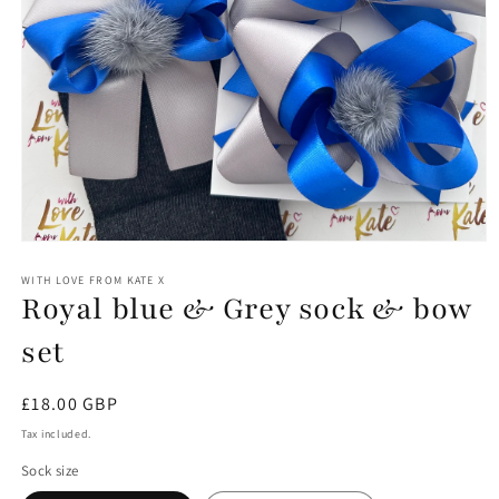
Open
media
1
WITH LOVE FROM KATE X
Royal blue & Grey sock & bow
in
modal
set
Regular
£18.00 GBP
price
Tax included.
Sock size