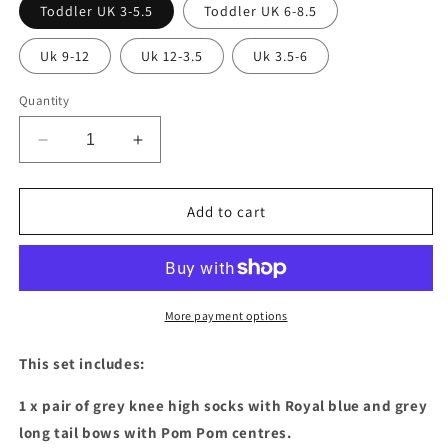
Toddler UK 3-5.5
Toddler UK 6-8.5
Uk 9-12
Uk 12-3.5
Uk 3.5-6
Quantity
Decrease
Increase
quantity
quantity
for
for
Royal
Royal
Add to cart
blue
blue
&amp;
&amp;
Grey
Grey
sock
sock
&amp;
&amp;
More payment options
bow
bow
set
set
This set includes:
1 x pair of grey knee high socks with Royal blue and grey
long tail bows with Pom Pom centres.