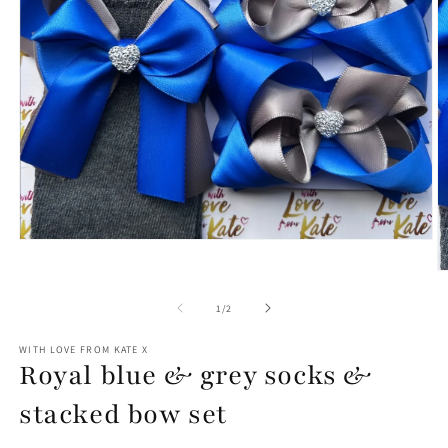
Open
media
1
O
in
m
modal
2
of
1
/
2
in
m
WITH LOVE FROM KATE X
Royal blue & grey socks &
stacked bow set