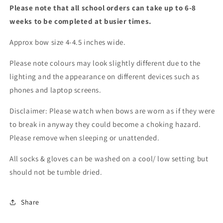
Please note that all school orders can take up to 6-8
weeks to be completed at busier times.
Approx bow size 4-4.5 inches wide.
Please note colours may look slightly different due to the
lighting and the appearance on different devices such as
phones and laptop screens.
Disclaimer: Please watch when bows are worn as if they were
to break in anyway they could become a choking hazard.
Please remove when sleeping or unattended.
All socks & gloves can be washed on a cool/ low setting but
should not be tumble dried.
Share