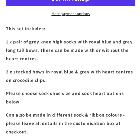
grey
grey
socks
socks
&amp;
&amp;
More payment options
stacked
stacked
bow
bow
This set includes:
set
set
1 x pair of grey knee high socks with royal blue and grey
long tail bows. These can be made with or without the
heart centres.
2 x stacked bows in royal blue & grey with heart centres
on crocodile clips.
Please choose sock shoe size and sock heart options
below.
Can also be made in different sock & ribbon colours -
please leave all details in the customisation box at
checkout.