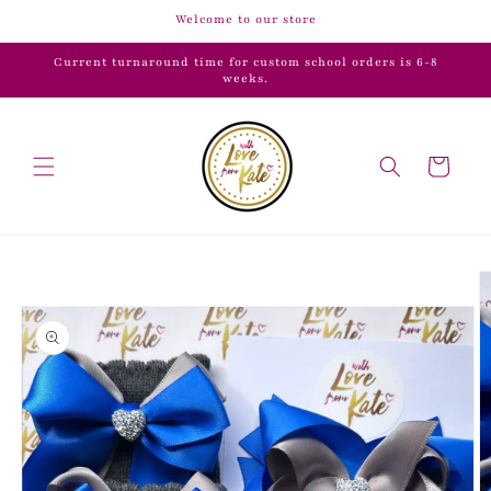
Skip to
Welcome to our store
content
Current turnaround time for custom school orders is 6-8
weeks.
Cart
Skip to
product
information