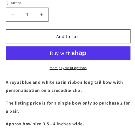
Quantity
Decrease
Increase
quantity
quantity
for
for
Royal
Royal
Add to cart
blue
blue
&amp;
&amp;
white
white
long
long
tail
tail
More payment options
bow
bow
with
with
A royal blue and white satin ribbon long tail bow with
personalisation
personalisation
personalisation on a crocodile clip.
The listing price is for a single bow only so purchase 2 for
a pair.
Approx bow size 3.5 - 4 inches wide.