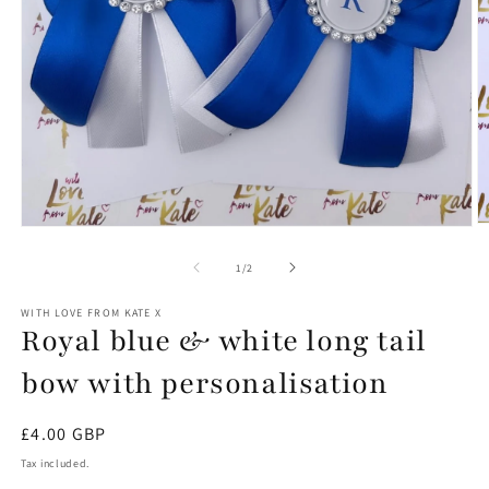
O
Open
m
media
2
1
of
1
/
2
in
in
m
modal
WITH LOVE FROM KATE X
Royal blue & white long tail
bow with personalisation
Regular
£4.00 GBP
price
Tax included.