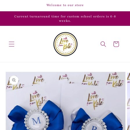
Skip to
Welcome to our store
content
Current turnaround time for custom school orders is 6-8
weeks.
Cart
Skip to
product
information