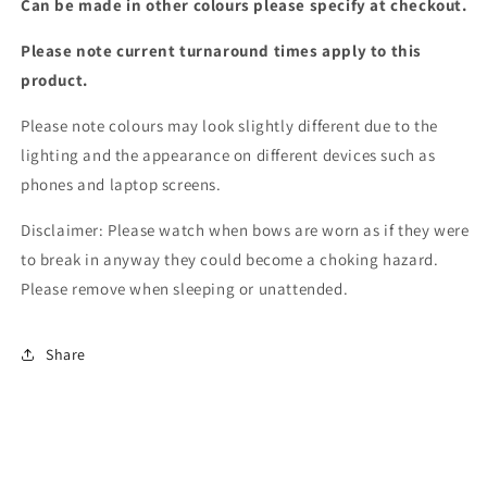
Can be made in other colours please specify at checkout.
Please note current turnaround times apply to this
product.
Please note colours may look slightly different due to the
lighting and the appearance on different devices such as
phones and laptop screens.
Disclaimer: Please watch when bows are worn as if they were
to break in anyway they could become a choking hazard.
Please remove when sleeping or unattended.
Share