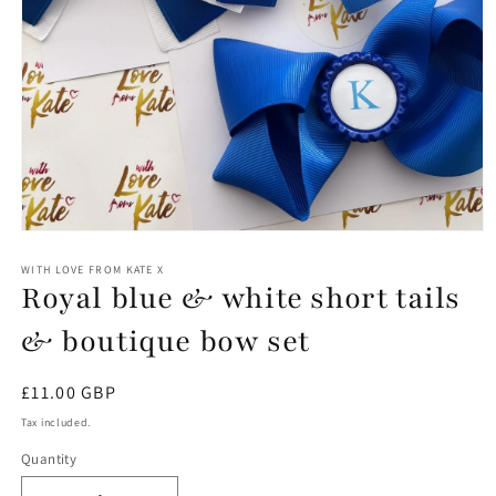
Open
media
1
WITH LOVE FROM KATE X
Royal blue & white short tails
in
modal
& boutique bow set
Regular
£11.00 GBP
price
Tax included.
Quantity