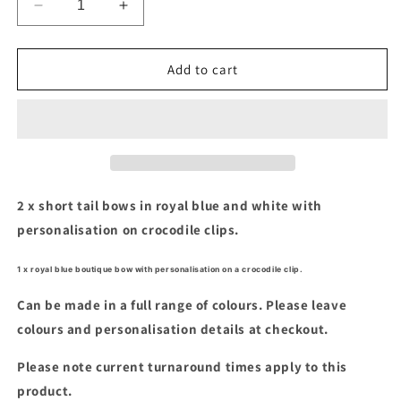
Decrease
Increase
quantity
quantity
for
for
Royal
Royal
Add to cart
blue
blue
&amp;
&amp;
white
white
short
short
tails
tails
&amp;
&amp;
boutique
boutique
2 x short tail bows in royal blue and white with
bow
bow
personalisation on crocodile clips.
set
set
1 x royal blue boutique bow with personalisation on a crocodile clip.
Can be made in a full range of colours. Please leave
colours and personalisation details at checkout.
Please note current turnaround times apply to this
product.