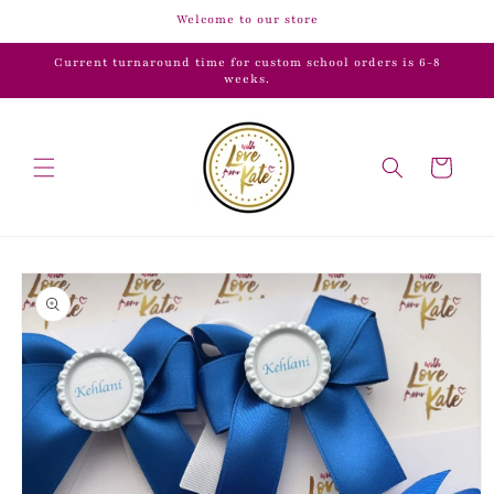
Skip to
Welcome to our store
content
Current turnaround time for custom school orders is 6-8
weeks.
Cart
Skip to
product
information