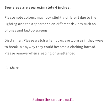
Bow sizes are approximately 4 inches.
Please note colours may look slightly different due to the
lighting and the appearance on different devices such as
phones and laptop screens.
Disclaimer: Please watch when bows are worn as if they were
to break in anyway they could become a choking hazard.
Please remove when sleeping or unattended.
Share
Subscribe to our emails