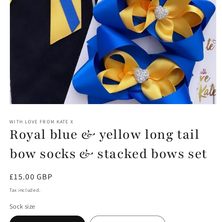
Open
media
1
WITH LOVE FROM KATE X
Royal blue & yellow long tail
in
modal
bow socks & stacked bows set
Regular
£15.00 GBP
price
Tax included.
Sock size