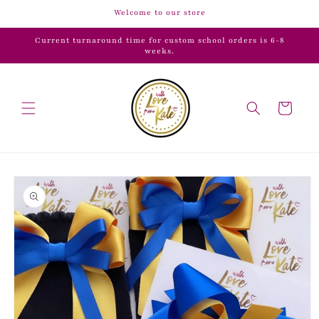
Skip to
Welcome to our store
content
Current turnaround time for custom school orders is 6-8
weeks.
Cart
Skip to
product
information