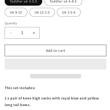
Toddler uk 3-5.5
Toddler uk 6-8.5
Uk 9-12
Uk 12-3.5
Uk 3.5-6
Quantity
Decrease
Increase
quantity
quantity
for
for
Royal
Royal
Add to cart
blue
blue
&amp;
&amp;
yellow
yellow
long
long
tail
tail
bow
bow
socks
socks
This set includes:
&amp;
&amp;
stacked
stacked
1 x pair of knee high socks with royal blue and yellow
bows
bows
long tail bows.
set
set