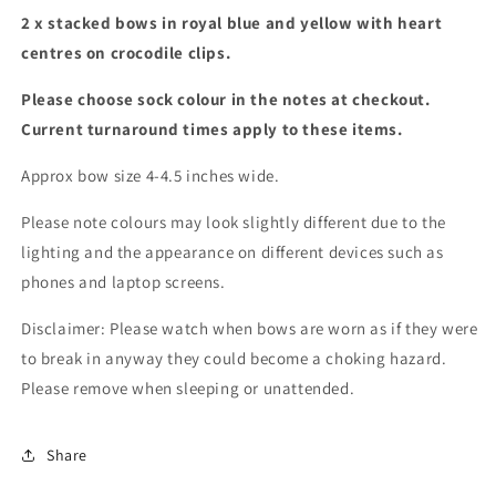
2 x stacked bows in royal blue and yellow with heart
centres on crocodile clips.
Please choose sock colour in the notes at checkout.
Current turnaround times apply to these items.
Approx bow size 4-4.5 inches wide.
Please note colours may look slightly different due to the
lighting and the appearance on different devices such as
phones and laptop screens.
Disclaimer: Please watch when bows are worn as if they were
to break in anyway they could become a choking hazard.
Please remove when sleeping or unattended.
Share