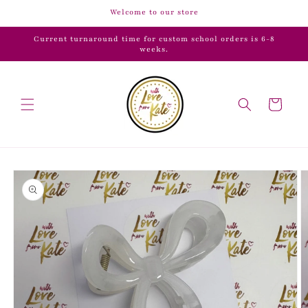
Skip to
Welcome to our store
content
Current turnaround time for custom school orders is 6-8
weeks.
Cart
Skip to
product
information