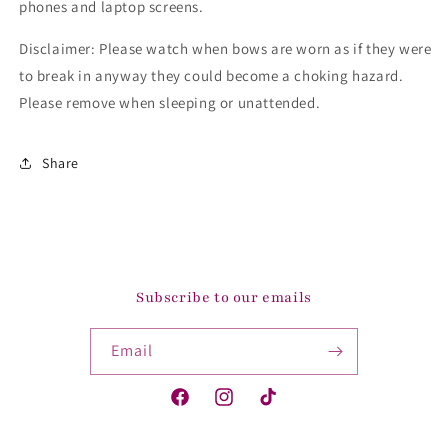
phones and laptop screens.
Disclaimer: Please watch when bows are worn as if they were
to break in anyway they could become a choking hazard.
Please remove when sleeping or unattended.
Share
Subscribe to our emails
Email
Facebook
Instagram
TikTok