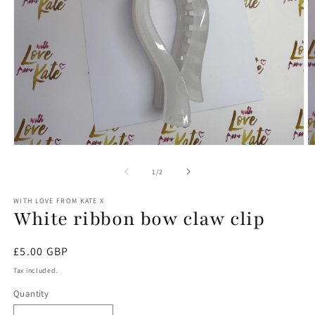
Open
O
media
m
1
2
of
1
/
2
in
in
modal
m
WITH LOVE FROM KATE X
White ribbon bow claw clip
Regular
£5.00 GBP
price
Tax included.
Quantity