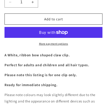
Decrease
Increase
quantity
quantity
for
for
White
White
Add to cart
ribbon
ribbon
bow
bow
claw
claw
clip
clip
More payment options
A White, ribbon bow shaped claw clip.
Perfect for adults and children and all hair types.
Please note this listing is for one clip only.
Ready for immediate shipping.
Please note colours may look slightly different due to the
lighting and the appearance on different devices such as